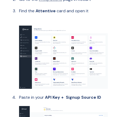
Find the
Attentive
card and open it
Paste in your
API Key +
Signup Source ID