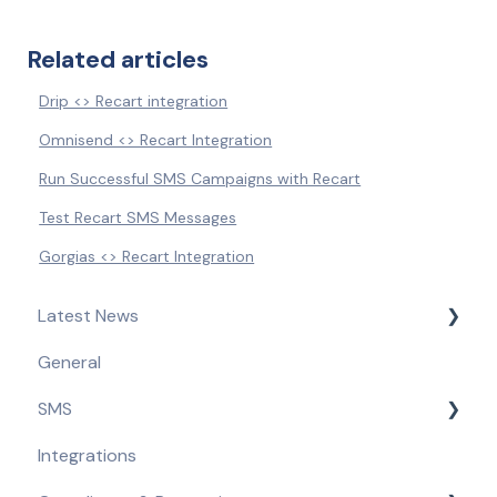
Related articles
Drip <> Recart integration
Omnisend <> Recart Integration
Run Successful SMS Campaigns with Recart
Test Recart SMS Messages
Gorgias <> Recart Integration
Latest News
General
Product Updates & Feature Releases
SMS
Compliance Updates
Integrations
Getting Started