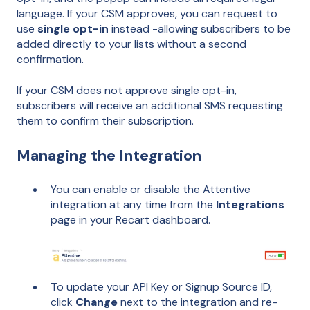
language. If your CSM approves, you can request to
use
single opt-in
instead -allowing subscribers to be
added directly to your lists without a second
confirmation.
If your CSM does not approve single opt-in,
subscribers will receive an additional SMS requesting
them to confirm their subscription.
Managing the Integration
You can enable or disable the Attentive
integration at any time from the
Integrations
page in your Recart dashboard.
To update your API Key or Signup Source ID,
click
Change
next to the integration and re-