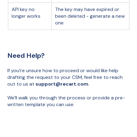
API key no
The key may have expired or
longer works
been deleted - generate a new
one
Need Help?
If you’re unsure how to proceed or would like help
drafting the request to your CSM, feel free to reach
out to us at
support@recart.com
.
We’ll walk you through the process or provide a pre-
written template you can use.