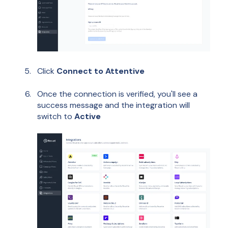
Click
Connect
to Attentive
Once the connection is verified, you'll see a
success message and the integration will
switch to
Active