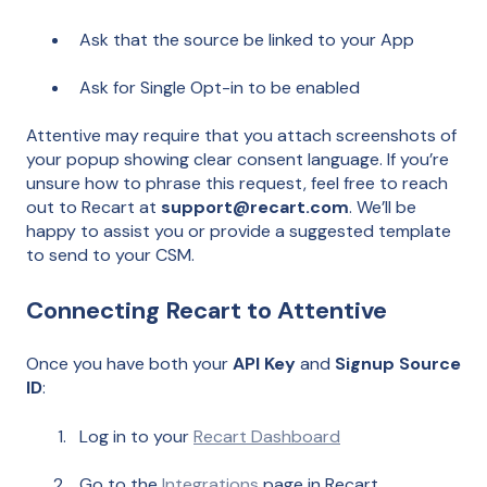
Ask that the source be linked to your App
Ask for Single Opt-in to be enabled
Attentive may require that you attach screenshots of
your popup showing clear consent language. If you’re
unsure how to phrase this request, feel free to reach
out to Recart at
support@recart.com
. We’ll be
happy to assist you or provide a suggested template
to send to your CSM.
Connecting Recart to Attentive
Once you have both your
API Key
and
Signup Source
ID
:
Log in to your
Recart Dashboard
Go to the
Integrations
page in Recart