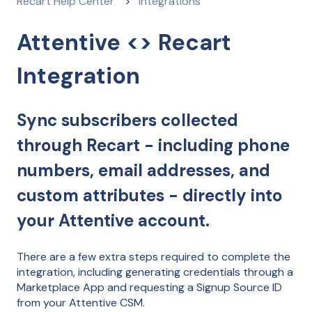
Recart Help Center
Integrations
Attentive <> Recart
Integration
Sync subscribers collected
through Recart - including phone
numbers, email addresses, and
custom attributes - directly into
your Attentive account.
There are a few extra steps required to complete the
integration, including generating credentials through a
Marketplace App and requesting a Signup Source ID
from your Attentive CSM.