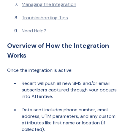
Managing the Integration
Troubleshooting Tips
Need Help?
Overview of How the Integration
Works
Once the integration is active:
Recart will push all new SMS and/or email
subscribers captured through your popups
into Attentive.
Data sent includes phone number, email
address, UTM parameters, and any custom
attributes like first name or location (if
collected).