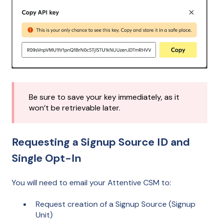
Be sure to save your key immediately, as it
won’t be retrievable later.
Requesting a Signup Source ID and
Single Opt-In
You will need to email your Attentive CSM to:
Request creation of a Signup Source (Signup
Unit)