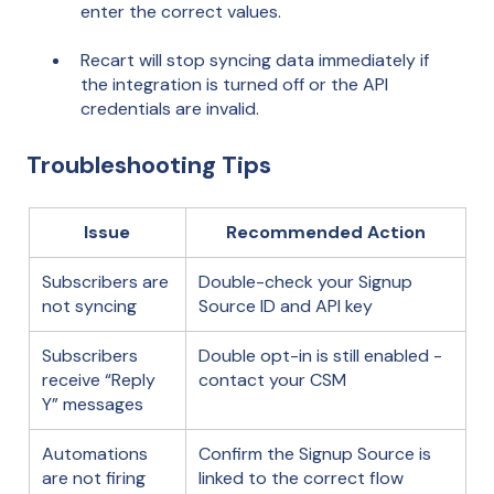
enter the correct values.
Recart will stop syncing data immediately if
the integration is turned off or the API
credentials are invalid.
Troubleshooting Tips
Issue
Recommended Action
Subscribers are
Double-check your Signup
not syncing
Source ID and API key
Subscribers
Double opt-in is still enabled -
receive “Reply
contact your CSM
Y” messages
Automations
Confirm the Signup Source is
are not firing
linked to the correct flow