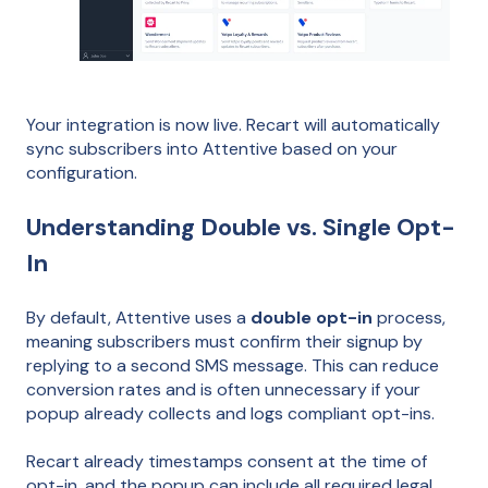
Your integration is now live. Recart will automatically
sync subscribers into Attentive based on your
configuration.
Understanding Double vs. Single Opt-
In
By default, Attentive uses a
double opt-in
process,
meaning subscribers must confirm their signup by
replying to a second SMS message. This can reduce
conversion rates and is often unnecessary if your
popup already collects and logs compliant opt-ins.
Recart already timestamps consent at the time of
opt-in, and the popup can include all required legal