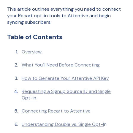
This article outlines everything you need to connect
your Recart opt-in tools to Attentive and begin
syncing subscribers.
Table of Contents
Overview
What You’ll Need Before Connecting
How to Generate Your Attentive API Key
Requesting a Signup Source ID and Single
Opt-In
Connecting Recart to Attentive
Understanding Double vs. Single Opt-I
n