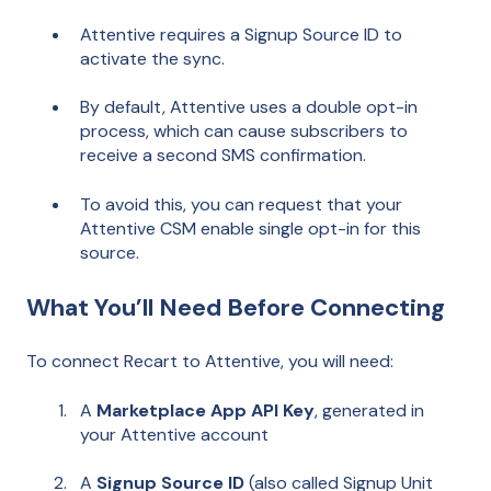
Attentive requires a Signup Source ID to
activate the sync.
By default, Attentive uses a double opt-in
process, which can cause subscribers to
receive a second SMS confirmation.
To avoid this, you can request that your
Attentive CSM enable single opt-in for this
source.
What You’ll Need Before Connecting
To connect Recart to Attentive, you will need:
A
Marketplace App API Key
, generated in
your Attentive account
A
Signup Source ID
(also called Signup Unit