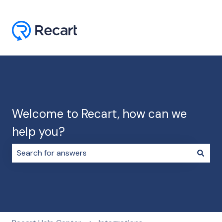
Welcome to Recart, how can we
help you?
There are no suggestions because the search field i