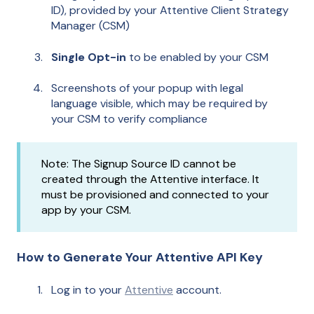
ID), provided by your Attentive Client Strategy
Manager (CSM)
Single Opt-in
to be enabled by your CSM
Screenshots of your popup with legal
language visible, which may be required by
your CSM to verify compliance
Note: The Signup Source ID cannot be
created through the Attentive interface. It
must be provisioned and connected to your
app by your CSM.
How to Generate Your Attentive API Key
Log in to your
Attentive
account.