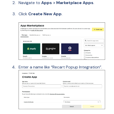
Navigate to
Apps > Marketplace Apps
.
Click
Create New App
.
Enter a name like “Recart Popup Integration”.