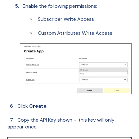
Enable the following permissions:
Subscriber Write Access
Custom Attributes Write Access
6. Click
Create
.
7. Copy the API Key shown - this key will only
appear once.