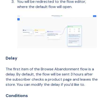
You will be redirected to the flow editor,
where the default flow will open.
Delay
The first item of the Browse Abandonment flow is a
delay. By default, the flow will be sent 3 hours after
the subscriber checks a product page and leaves the
store. You can modify the delay if you’d like to.
Conditions