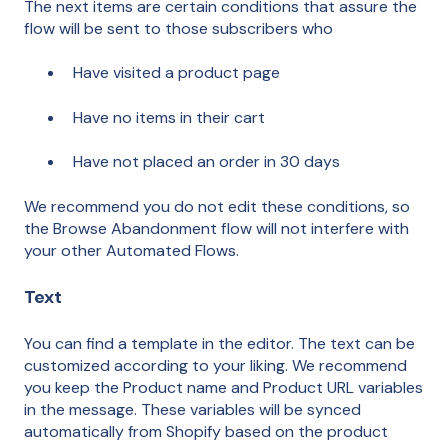
The next items are certain conditions that assure the
flow will be sent to those subscribers who
Have visited a product page
Have no items in their cart
Have not placed an order in 30 days
We recommend you do not edit these conditions, so
the Browse Abandonment flow will not interfere with
your other Automated Flows.
Text
You can find a template in the editor. The text can be
customized according to your liking. We recommend
you keep the Product name and Product URL variables
in the message. These variables will be synced
automatically from Shopify based on the product