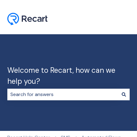
Welcome to Recart, how can we
help you?
There are no suggestions because the search field i