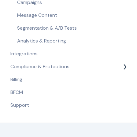
Campaigns
Message Content
Segmentation & A/B Tests
Analytics & Reporting
Integrations
Compliance & Protections
Billing
Compliance Requirements
BFCM
Built-in Protections
Support