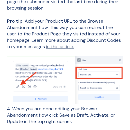
page the subscriber visited the last time during their
browsing session.
Pro tip
: Add your Product URL to the Browse
Abandonment flow. This way you can redirect the
user to the Product Page they visited instead of your
homepage. Learn more about adding Discount Codes
to your messages
in this article.
4. When you are done editing your Browse
Abandonment flow click Save as Draft, Activate, or
Update in the top right corner.