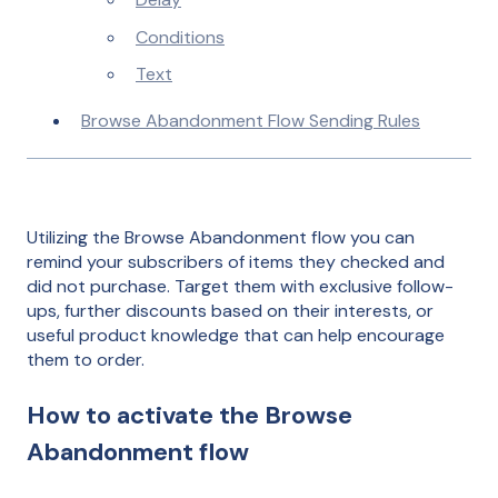
Conditions
Text
Browse Abandonment Flow Sending Rules
Utilizing the Browse Abandonment flow you can
remind your subscribers of items they checked and
did not purchase. Target them with exclusive follow-
ups, further discounts based on their interests, or
useful product knowledge that can help encourage
them to order.
How to activate the Browse
Abandonment flow