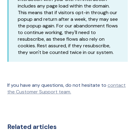
includes any page load within the domain.
This means that if visitors opt-in through our
popup and return after a week, they may see
the popup again. For our abandonment flows
to continue working, they'll need to
resubscribe, as these flows also rely on
cookies. Rest assured, if they resubscribe,
they won't be counted twice in our system.
If you have any questions, do not hesitate to
contact
the Customer Support team.
Related articles