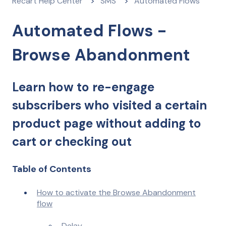
Recart Help Center
SMS
Automated Flows
Automated Flows -
Browse Abandonment
Learn how to re-engage
subscribers who visited a certain
product page without adding to
cart or checking out
Table of Contents
How to activate the Browse Abandonment
flow
Delay