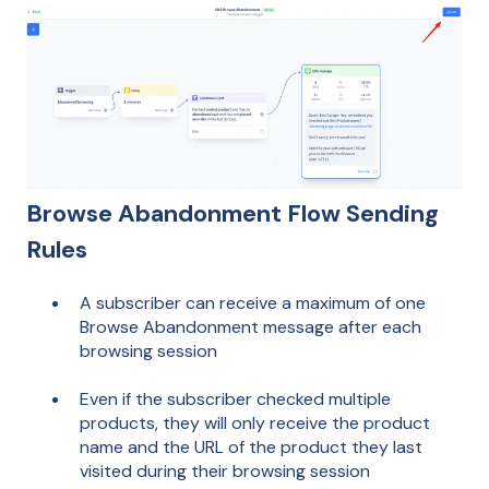
Browse Abandonment Flow Sending
Rules
A subscriber can receive a maximum of one
Browse Abandonment message after each
browsing session
Even if the subscriber checked multiple
products, they will only receive the product
name and the URL of the product they last
visited during their browsing session