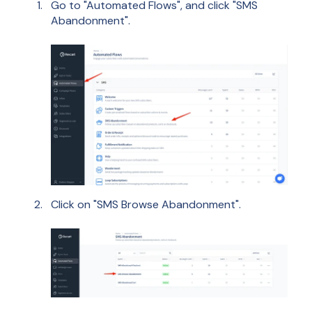
Go to "Automated Flows", and click "SMS
Abandonment".
Click on "SMS Browse Abandonment".