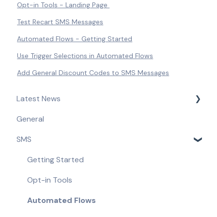
Opt-in Tools - Landing Page
Test Recart SMS Messages
Automated Flows - Getting Started
Use Trigger Selections in Automated Flows
Add General Discount Codes to SMS Messages
Latest News
General
Product Updates & Feature Releases
SMS
Compliance Updates
Getting Started
Opt-in Tools
Automated Flows