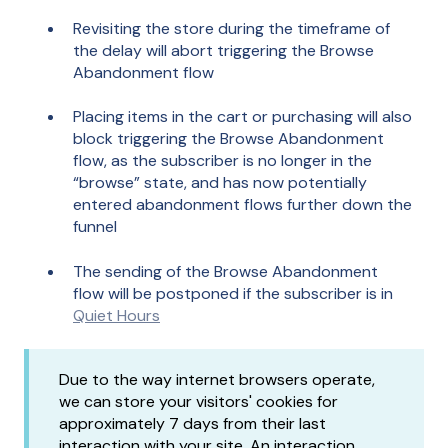
Revisiting the store during the timeframe of
the delay will abort triggering the Browse
Abandonment flow
Placing items in the cart or purchasing will also
block triggering the Browse Abandonment
flow, as the subscriber is no longer in the
“browse” state, and has now potentially
entered abandonment flows further down the
funnel
The sending of the Browse Abandonment
flow will be postponed if the subscriber is in
Quiet Hours
Due to the way internet browsers operate,
we can store your visitors' cookies for
approximately 7 days from their last
interaction with your site. An interaction