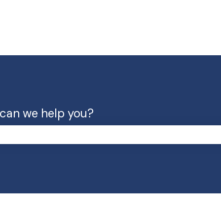
can we help you?
the search field is empty.