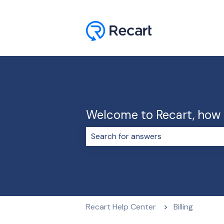
Welcome to Recart, how 
There are no suggestions because 
Recart Help Center
Billing