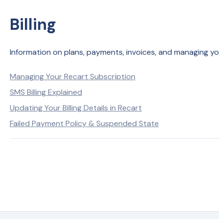
Billing
Information on plans, payments, invoices, and managing your 
Managing Your Recart Subscription
SMS Billing Explained
Updating Your Billing Details in Recart
Failed Payment Policy & Suspended State