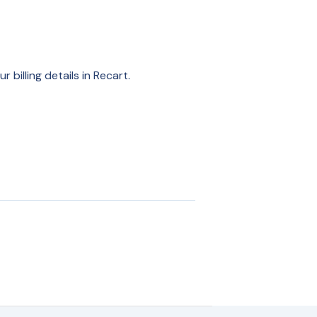
billing details in Recart.