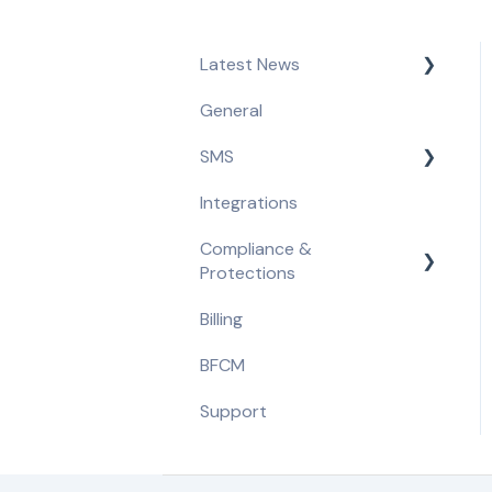
Latest News
General
Product Updates &
Feature Releases
SMS
Compliance Updates
Integrations
Getting Started
Compliance &
Opt-in Tools
Protections
Automated Flows
Billing
Compliance Requirements
Campaigns
BFCM
Built-in Protections
Message Content
Support
Segmentation & A/B
Tests