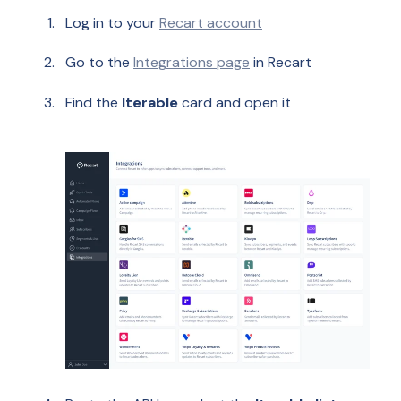
Log in to your
Recart account
Go to the
Integrations page
in Recart
Find the
Iterable
card and open it