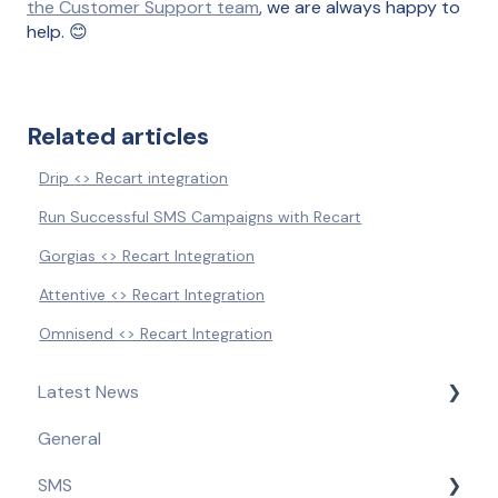
the Customer Support team
, we are always happy to
help. 😊
Related articles
Drip <> Recart integration
Run Successful SMS Campaigns with Recart
Gorgias <> Recart Integration
Attentive <> Recart Integration
Omnisend <> Recart Integration
Latest News
General
Product Updates & Feature Releases
SMS
Compliance Updates