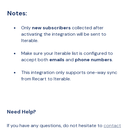
Notes:
Only
new subscribers
collected after
activating the integration will be sent to
Iterable.
Make sure your Iterable list is configured to
accept both
emails
and
phone numbers
.
This integration only supports one-way sync
from Recart to Iterable.
Need Help?
If you have any questions, do not hesitate to
contact