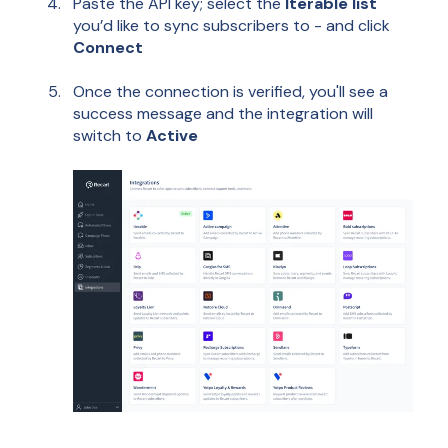
Paste the API key; select the
Iterable list
you’d like to sync subscribers to - and click
Connect
Once the connection is verified, you'll see a
success message and the integration will
switch to
Active