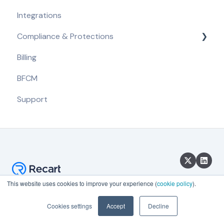
Integrations
Getting Started
Compliance & Protections
Opt-in Tools
Billing
Automated Flows
Compliance Requirements
BFCM
Campaigns
Built-in Protections
Support
Message Content
Segmentation & A/B Tests
Analytics & Reporting
This website uses cookies to improve your experience (
cookie policy
).
Copyright © 2026, Recart
Cookies settings
Accept
Decline