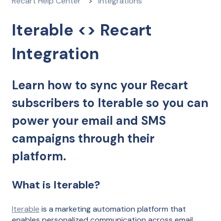
Recart Help Center
Integrations
Iterable <> Recart
Integration
Learn how to sync your Recart
subscribers to Iterable so you can
power your email and SMS
campaigns through their
platform.
What is Iterable?
Iterable
is a marketing automation platform that
enables personalized communication across email,