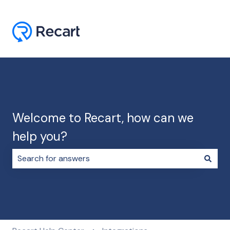
Welcome to Recart, how can we
help you?
There are no suggestions because the search field i