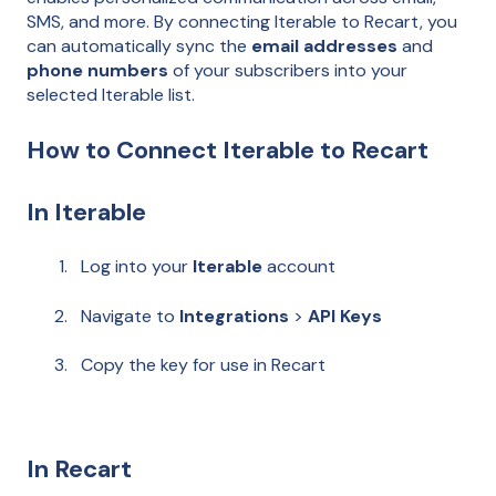
SMS, and more. By connecting Iterable to Recart, you
can automatically sync the
email addresses
and
phone numbers
of your subscribers into your
selected Iterable list.
How to Connect Iterable to Recart
In Iterable
Log into your
Iterable
account
Navigate to
Integrations
>
API Keys
Copy the key for use in Recart
In Recart