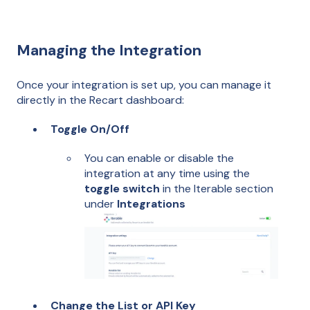
Managing the Integration
Once your integration is set up, you can manage it
directly in the Recart dashboard:
Toggle On/Off
You can enable or disable the
integration at any time using the
toggle switch
in the Iterable section
under
Integrations
Change the List or API Key