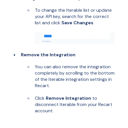
To change the Iterable list or update
your API key, search for the correct
list and click
Save Changes
Remove the Integration
You can also remove the integration
completely by scrolling to the bottom
of the Iterable integration settings in
Recart.
Click
Remove Integration
to
disconnect Iterable from your Recart
account.