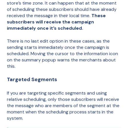
store’s time zone. It can happen that at the moment
of scheduling these subscribers should have already
received the message in their local time.
These
subscribers will receive the campaign
immediately once it’s scheduled.
There is no last edit option in these cases, as the
sending starts immediately once the campaign is
scheduled. Moving the cursor to the information icon
on the summary popup warns the merchants about
this.
Targeted Segments
If you are targeting specific segments and using
relative scheduling, only those subscribers will receive
the message who are members of the segment at the
moment when the scheduling process starts in the
system.