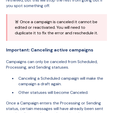
retrieved, but this will stop the rest from going out if
you spot something off.
🚨 Once a campaign is canceled it cannot be
edited or reactivated. You will need to
duplicate it to fix the error and reschedule it.
Important: Canceling active campaigns
Campaigns can only be canceled from Scheduled,
Processing, and Sending statuses.
Canceling a Scheduled campaign will make the
campaign a draft again.
Other statuses will become Canceled.
Once a Campaign enters the Processing or Sending
status, certain messages will have already been sent