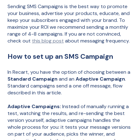
Sending SMS Campaigns is the best way to promote
your business, advertise your products, educate, and
keep your subscribers engaged with your brand. To
maximize your ROI we recommend sending a monthly
range of 4-8 campaigns. If you are not convinced,
check out
this blog post
about messaging frequency.
How to set up an SMS Campaign
In Recart, you have the option of choosing between a
Standard Campaign
and an
Adaptive Campaign
.
Standard campaigns send a one off message, flow
described in this article.
Adaptive Campaigns:
Instead of manually running a
test, watching the results, and re-sending the best
version yourself, adaptive campaigns handles the
whole process for you: it tests your message versions
on part of your audience, picks the winner, and