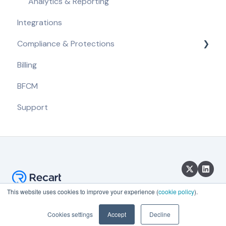
Analytics & Reporting
Integrations
Compliance & Protections
Billing
Compliance Requirements
BFCM
Built-in Protections
Support
This website uses cookies to improve your experience (
cookie policy
).
Copyright © 2026, Recart
Cookies settings
Accept
Decline