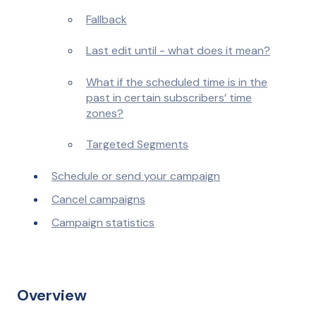
Fallback
Last edit until - what does it mean?
What if the scheduled time is in the
past in certain subscribers’ time
zones?
Targeted Segments
Schedule or send your campaign
Cancel campaigns
Campaign statistics
Overview