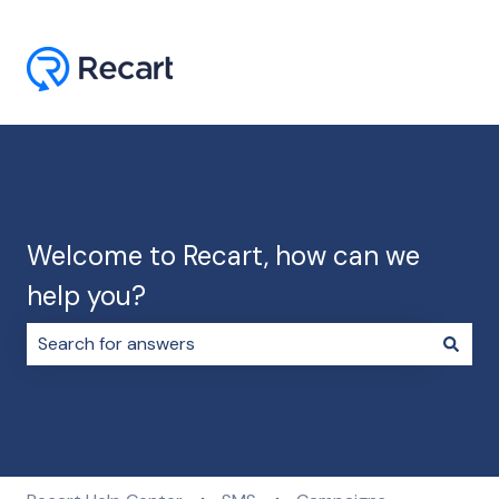
Welcome to Recart, how can we
help you?
There are no suggestions because the search field i