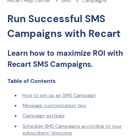
Recart Help Center
SMS
Campaigns
Run Successful SMS
Campaigns with Recart
Learn how to maximize ROI with
Recart SMS Campaigns.
Table of Contents
How to set up an SMS Campaign
Message customization tips
Campaign settings
Schedule SMS Campaigns according to your
subscribers’ timezone