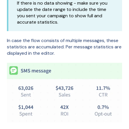
If there is no data showing - make sure you
update the date range to include the time
you sent your campaign to show full and
accurate statistics.
In case the flow consists of multiple messages, these
statistics are accumulated. Per message statistics are
displayed in the editor.