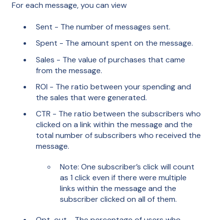
For each message, you can view
Sent - The number of messages sent.
Spent - The amount spent on the message.
Sales - The value of purchases that came
from the message.
ROI - The ratio between your spending and
the sales that were generated.
CTR - The ratio between the subscribers who
clicked on a link within the message and the
total number of subscribers who received the
message.
Note: One subscriber’s click will count
as 1 click even if there were multiple
links within the message and the
subscriber clicked on all of them.
Opt-out - The percentage of users who