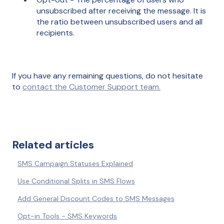
unsubscribed after receiving the message. It is
the ratio between unsubscribed users and all
recipients.
If you have any remaining questions, do not hesitate
to
contact the Customer Support team.
Related articles
SMS Campaign Statuses Explained
Use Conditional Splits in SMS Flows
Add General Discount Codes to SMS Messages
Opt-in Tools - SMS Keywords