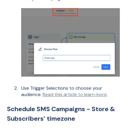
Use Trigger Selections to choose your
audience.
Read this article to learn more
.
Schedule SMS Campaigns - Store &
Subscribers’ timezone