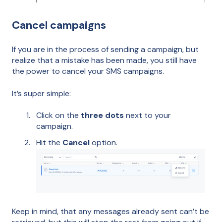
Cancel campaigns
If you are in the process of sending a campaign, but
realize that a mistake has been made, you still have
the power to cancel your SMS campaigns.
It’s super simple:
Click on the
three dots
next to your
campaign.
Hit the
Cancel
option.
Keep in mind, that any messages already sent can’t be