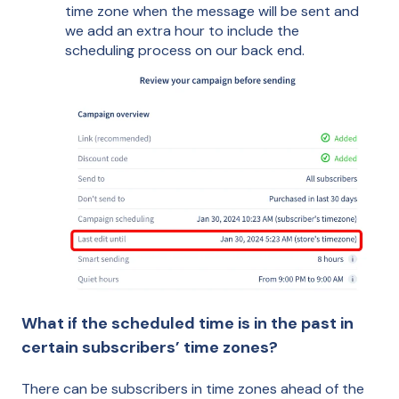
time zone when the message will be sent and
we add an extra hour to include the
scheduling process on our back end.
What if the scheduled time is in the past in
certain subscribers’ time zones?
There can be subscribers in time zones ahead of the