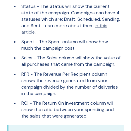
Status - The Status will show the current
state of the campaign. Campaigns can have 4
statuses which are: Draft, Scheduled, Sending,
and Sent. Learn more about them
in this
article.
Spent - The Spent column will show how
much the campaign cost.
Sales - The Sales column will show the value of
all purchases that came from the campaign.
RPR - The Revenue Per Recipient column
shows the revenue generated from your
campaign divided by the number of deliveries
in the campaign.
ROI - The Return On Investment column will
show the ratio between your spending and
the sales that were generated.