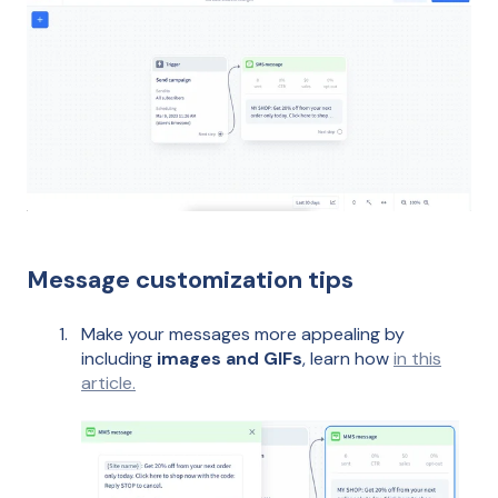
Message customization tips
Make your messages more appealing by
including
images and GIFs
, learn how
in this
article.