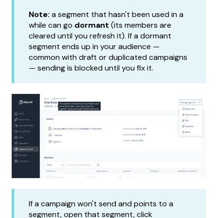
Note:
a segment that hasn't been used in a
while can go
dormant
(its members are
cleared until you refresh it). If a dormant
segment ends up in your audience —
common with draft or duplicated campaigns
— sending is blocked until you fix it.
If a campaign won't send and points to a
segment, open that segment, click