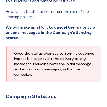
to subscribers and cannot be retrieved.
However, it is still feasible to halt the rest of the
sending process.
We will make an effort to cancel the majority of
unsent messages in the Campaign's Sending
status.
Once the status changes to Sent, it becomes
impossible to prevent the delivery of any
messages, including both the initial message
and all follow-up messages, within the
campaign.
Campaign Statistics