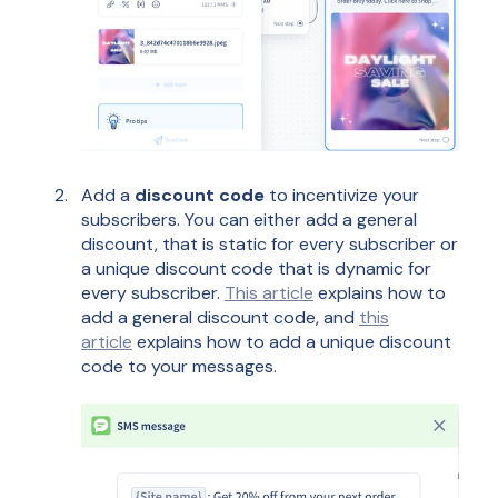
Add a
discount code
to incentivize your
subscribers. You can either add a general
discount, that is static for every subscriber or
a unique discount code that is dynamic for
every subscriber.
This article
explains how to
add a general discount code, and
this
article
explains how to add a unique discount
code to your messages.