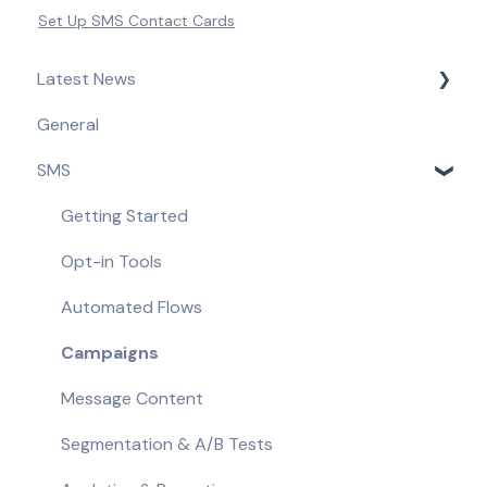
Set Up SMS Contact Cards
Latest News
General
Product Updates & Feature Releases
SMS
Compliance Updates
Getting Started
Opt-in Tools
Automated Flows
Campaigns
Message Content
Segmentation & A/B Tests