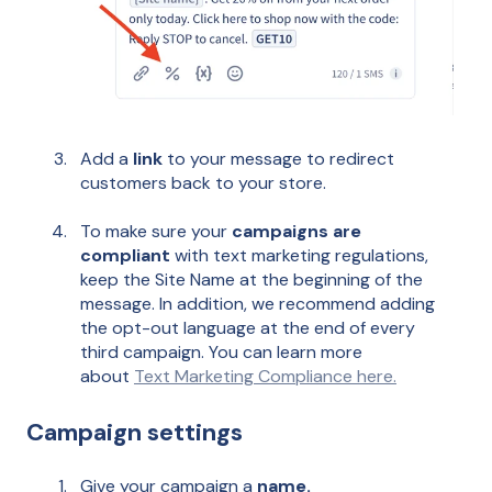
Add a
link
to your message to redirect
customers back to your store.
To make sure your
campaigns are
compliant
with text marketing regulations,
keep the Site Name at the beginning of the
message. In addition, we recommend adding
the opt-out language at the end of every
third campaign. You can learn more
about
Text Marketing Compliance here.
Campaign settings
Give your campaign a
name.