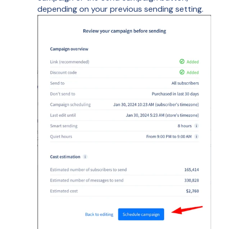
depending on your previous sending setting.