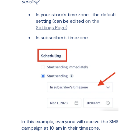
sending
”
In your store’s time zone -the default
setting (can be edited
on the
Settings Page
)
In subscriber’s timezone
In this example, everyone will receive the SMS
campaign at 10 am in their timezone.