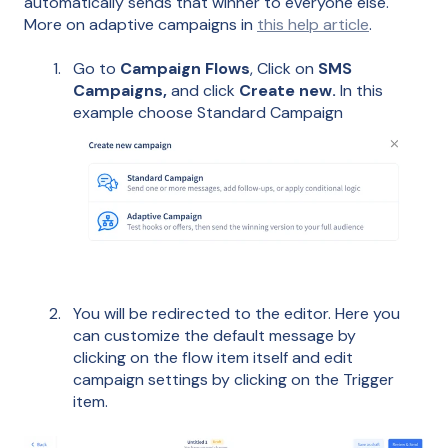
automatically sends that winner to everyone else.
More on adaptive campaigns in
this help article
.
Go to
Campaign Flows
, Click on
SMS
Campaigns,
and click
Create new.
In this
example choose Standard Campaign
You will be redirected to the editor. Here you
can customize the default message by
clicking on the flow item itself and edit
campaign settings by clicking on the Trigger
item.