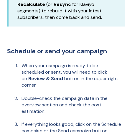
Recalculate
(or
Resync
for Klaviyo
segments) to rebuild it with your latest
subscribers, then come back and send.
Schedule or send your campaign
When your campaign is ready to be
scheduled or sent, you will need to click
on
Review & Send
button in the upper right
corner.
Double-check the campaign data in the
overview section and check the cost
estimation.
If everything looks good, click on the Schedule
campaign or the Send campaign button,