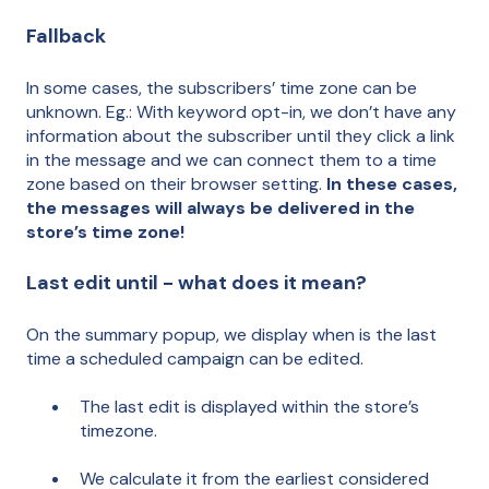
Fallback
In some cases, the subscribers’ time zone can be
unknown. Eg.: With keyword opt-in, we don’t have any
information about the subscriber until they click a link
in the message and we can connect them to a time
zone based on their browser setting.
In these cases,
the messages will always be delivered in the
store’s time zone!
Last edit until - what does it mean?
On the summary popup, we display when is the last
time a scheduled campaign can be edited.
The last edit is displayed within the store’s
timezone.
We calculate it from the earliest considered