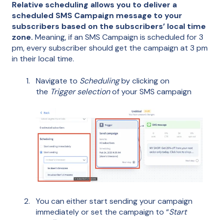
Relative scheduling allows you to deliver a
scheduled SMS Campaign message to your
subscribers based on the subscribers’ local time
zone.
Meaning, if an SMS Campaign is scheduled for 3
pm, every subscriber should get the campaign at 3 pm
in their local time.
Navigate to
Scheduling
by clicking on
the
Trigger selection
of your SMS campaign
You can either start sending your campaign
immediately or set the campaign to “
Start