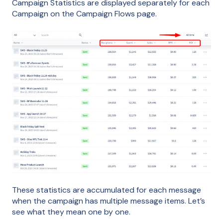
Campaign Statistics are displayed separately for each
Campaign on the Campaign Flows page.
These statistics are accumulated for each message
when the campaign has multiple message items. Let’s
see what they mean one by one.