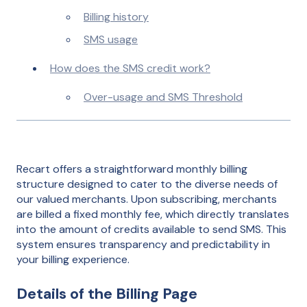
Billing history
SMS usage
How does the SMS credit work?
Over-usage and SMS Threshold
Recart offers a straightforward monthly billing
structure designed to cater to the diverse needs of
our valued merchants. Upon subscribing, merchants
are billed a fixed monthly fee, which directly translates
into the amount of credits available to send SMS. This
system ensures transparency and predictability in
your billing experience.
Details of the Billing Page