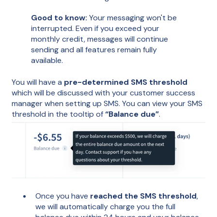
Good to know:
Your messaging won't be
interrupted. Even if you exceed your
monthly credit, messages will continue
sending and all features remain fully
available.
You will have a
pre-determined SMS threshold
which will be discussed with your customer success
manager when setting up SMS. You can view your SMS
threshold in the tooltip of
“Balance due”
.
Once you have
reached the SMS threshold
,
we will automatically charge you the full