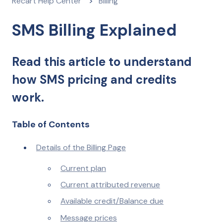
Recart Help Center
Billing
SMS Billing Explained
Read this article to understand
how SMS pricing and credits
work.
Table of Contents
Details of the Billing Page
Current plan
Current attributed revenue
Available credit/Balance due
Message prices