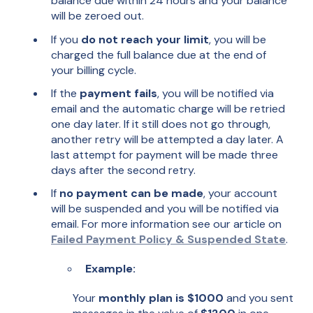
balance due within 24 hours and your balance
will be zeroed out.
If you
do not reach your limit
, you will be
charged the full balance due at the end of
your billing cycle.
If the
payment fails
, you will be notified via
email and the automatic charge will be retried
one day later. If it still does not go through,
another retry will be attempted a day later. A
last attempt for payment will be made three
days after the second retry.
If
no payment can be made
, your account
will be suspended and you will be notified via
email. For more information see our article on
Failed Payment Policy & Suspended State
.
Example:
Your
monthly plan is $1000
and you sent