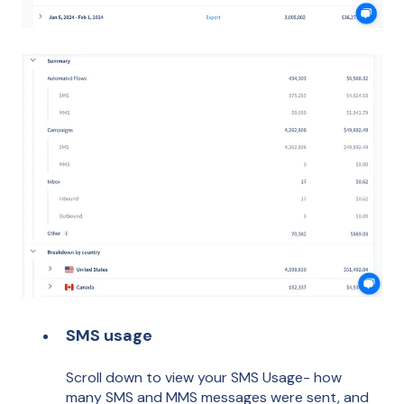
SMS usage
Scroll down to view your SMS Usage- how
many SMS and MMS messages were sent, and