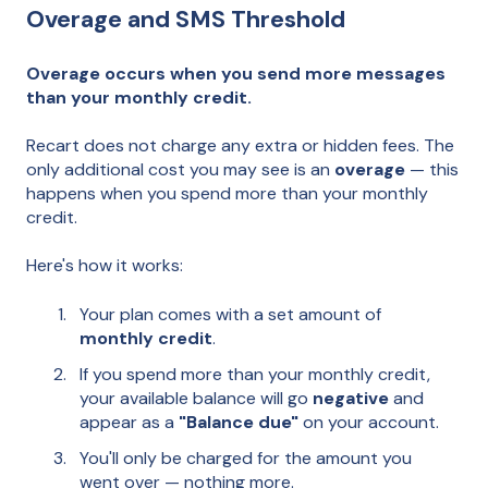
Overage and SMS Threshold
Overage occurs when you send more messages
than your monthly credit.
Recart does not charge any extra or hidden fees. The
only additional cost you may see is an
overage
— this
happens when you spend more than your monthly
credit.
Here's how it works:
Your plan comes with a set amount of
monthly credit
.
If you spend more than your monthly credit,
your available balance will go
negative
and
appear as a
"Balance due"
on your account.
You'll only be charged for the amount you
went over — nothing more.