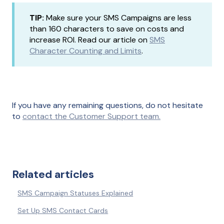
TIP:
Make sure your SMS Campaigns are less
than 160 characters to save on costs and
increase ROI. Read our article on
SMS
Character Counting and Limits
.
If you have any remaining questions, do not hesitate
to
contact the Customer Support team.
Related articles
SMS Campaign Statuses Explained
Set Up SMS Contact Cards