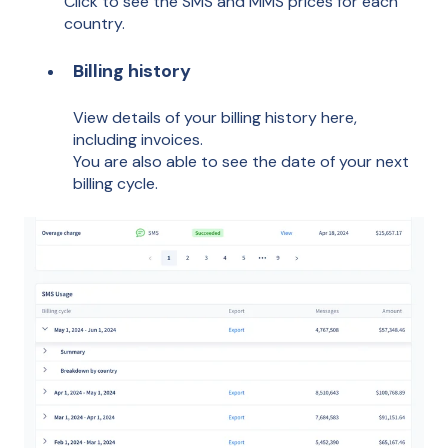
Click to see the SMS and MMS prices for each
country.
Billing history
View details of your billing history here,
including invoices.
You are also able to see the date of your next
billing cycle.