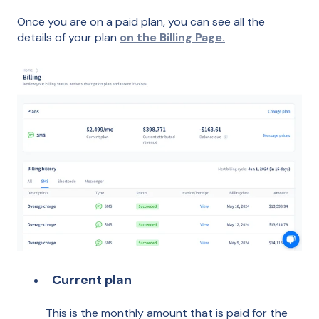
Once you are on a paid plan, you can see all the
details of your plan
on the Billing Page.
Current plan
This is the monthly amount that is paid for the