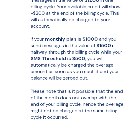
messages in the value of
$1200
in one
billing cycle. Your available credit will show
-$200 at the end of the billing cycle. This
will automatically be charged to your
account.
If your
monthly plan is $1000
and you
send messages in the value of
$1500+
halfway through the billing cycle while your
SMS Threshold is $500
, you will
automatically be charged the overage
amount as soon as you reach it and your
balance will be zeroed out.
Please note that is it possible that the end
of the month does not overlap with the
end of your billing cycle, hence the overage
might not be charged at the same billing
cycle it occurred.