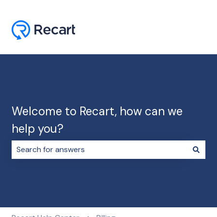
Welcome to Recart, how can we
help you?
There are no suggestions because the search field i