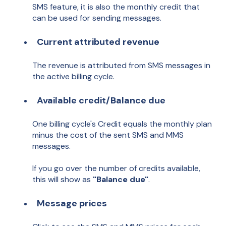
SMS feature, it is also the monthly credit that
can be used for sending messages.
Current attributed revenue
The revenue is attributed from SMS messages in
the active billing cycle.
Available
c
redit/Balance due
One billing cycle's Credit equals the monthly plan
minus the cost of the sent SMS and MMS
messages.
If you go over the number of credits available,
this will show as
"Balance due"
.
Message prices