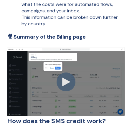
what the costs were for automated flows,
campaigns, and your inbox.
This information can be broken down further
by country.
🎥 Summary of the Billing page
How does the SMS credit work?