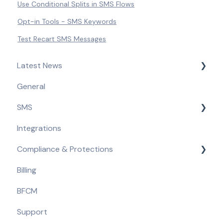
Use Conditional Splits in SMS Flows
Opt-in Tools - SMS Keywords
Test Recart SMS Messages
Latest News
General
Product Updates & Feature Releases
SMS
Compliance Updates
Integrations
Getting Started
Compliance & Protections
Opt-in Tools
Billing
Automated Flows
Compliance Requirements
BFCM
Campaigns
Built-in Protections
Support
Message Content