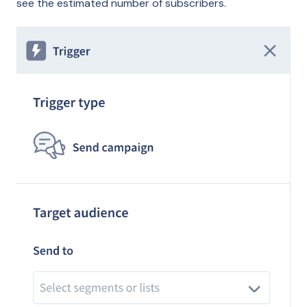
see the estimated number of subscribers.