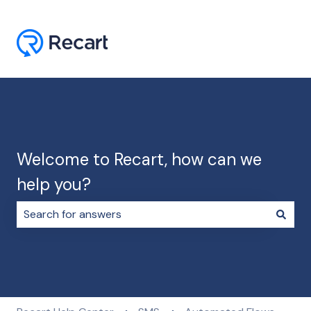
Welcome to Recart, how can we
help you?
There are no suggestions because the search field i