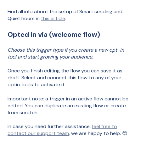
Find all info about the setup of Smart sending and
Quiet hours in
this article
.
Opted in via (welcome flow)
Choose this trigger type if you create a new opt-in
tool and start growing your audience.
Once you finish editing the flow you can save it as
draft. Select and connect this flow to any of your
optin tools to activate it.
Important note: a trigger in an active flow cannot be
edited. You can duplicate an existing flow or create
from scratch.
In case you need further assistance,
feel free to
contact our support team
, we are happy to help. 😊