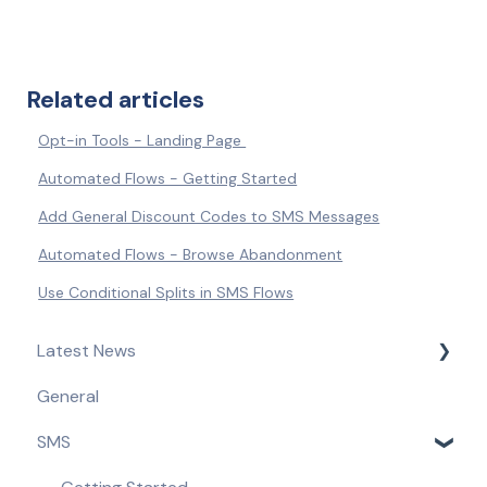
Related articles
Opt-in Tools - Landing Page
Automated Flows - Getting Started
Add General Discount Codes to SMS Messages
Automated Flows - Browse Abandonment
Use Conditional Splits in SMS Flows
Latest News
General
Product Updates & Feature Releases
SMS
Compliance Updates