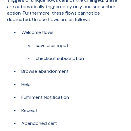
Triggers of unique flows cannot the changed, these
are automatically triggered by only one subscriber
action. Furthermore, these flows cannot be
duplicated. Unique flows are as follows:
Welcome flows
save user input
checkout subscription
Browse abandonment
Help
Fulfillment Notification
Receipt
Abandoned cart