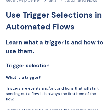
Recart Help Center
SMS
Automated Flows
Use Trigger Selections in
Automated Flows
Learn what a trigger is and how to
use them.
Trigger selection
What is a trigger?
Triggers are events and/or conditions that will start
sending out a flow. It is always the first item of the
flow.