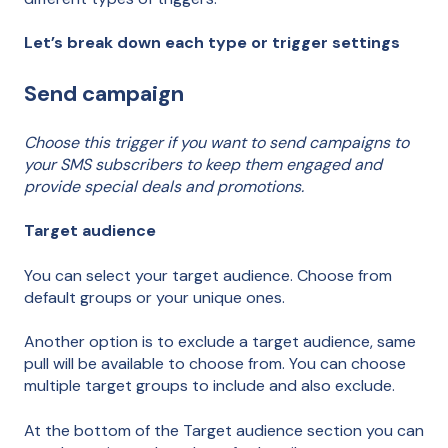
Let’s break down each type or trigger settings
Send campaign
Choose this trigger if you want to send campaigns to
your SMS subscribers to keep them engaged and
provide special deals and promotions.
Target audience
You can select your target audience. Choose from
default groups or your unique ones.
Another option is to exclude a target audience, same
pull will be available to choose from. You can choose
multiple target groups to include and also exclude.
At the bottom of the Target audience section you can