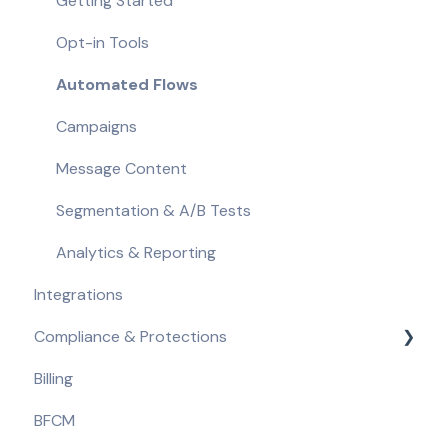
Getting Started
Opt-in Tools
Automated Flows
Campaigns
Message Content
Segmentation & A/B Tests
Analytics & Reporting
Integrations
Compliance & Protections
Billing
Compliance Requirements
BFCM
Built-in Protections