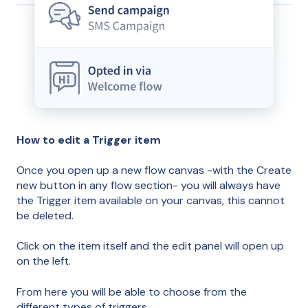
How to edit a Trigger item
Once you open up a new flow canvas -with the Create
new button in any flow section- you will always have
the Trigger item available on your canvas, this cannot
be deleted.
Click on the item itself and the edit panel will open up
on the left.
From here you will be able to choose from the
different types of triggers.