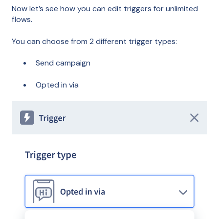
Now let’s see how you can edit triggers for unlimited
flows.
You can choose from 2 different trigger types:
Send campaign
Opted in via