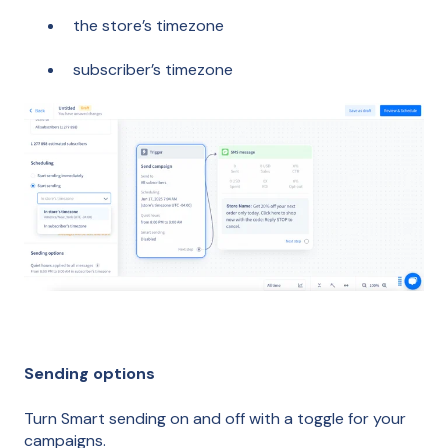
the store’s timezone
subscriber’s timezone
Sending options
Turn Smart sending on and off with a toggle for your
campaigns.