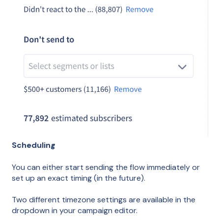
Scheduling
You can either start sending the flow immediately or
set up an exact timing (in the future).
Two different timezone settings are available in the
dropdown in your campaign editor.