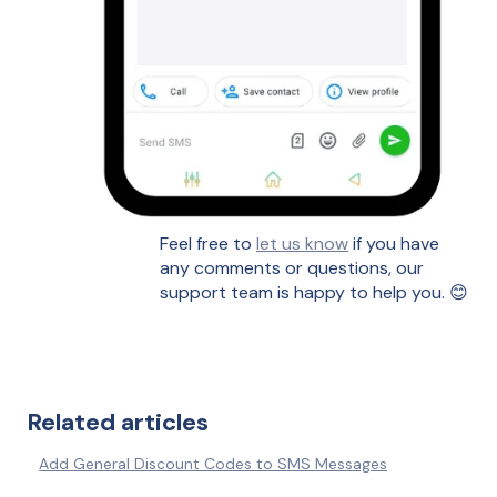
Feel free to
let us know
if you have
any comments or questions, our
support team is happy to help you. 😊
Related articles
Add General Discount Codes to SMS Messages