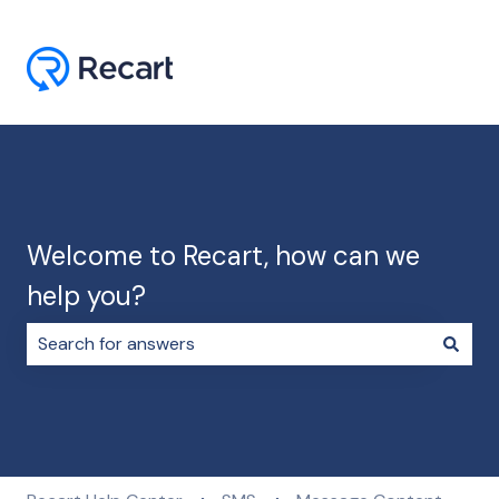
Welcome to Recart, how can we
help you?
There are no suggestions because the search field i