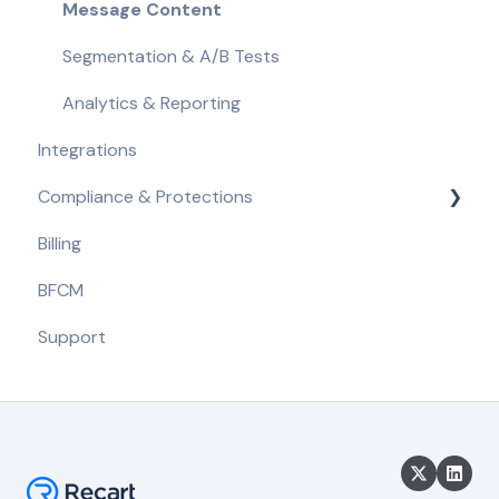
Message Content
Segmentation & A/B Tests
Analytics & Reporting
Integrations
Compliance & Protections
Billing
Compliance Requirements
BFCM
Built-in Protections
Support