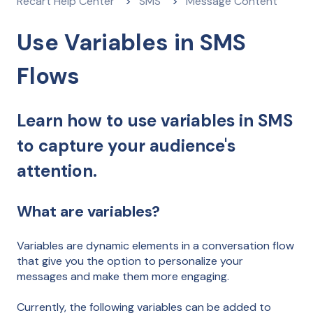
Recart Help Center
SMS
Message Content
Use Variables in SMS
Flows
Learn how to use variables in SMS
to capture your audience's
attention.
What are variables?
Variables are dynamic elements in a conversation flow
that give you the option to personalize your
messages and make them more engaging.
Currently, the following variables can be added to