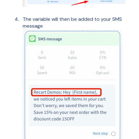
The variable will then be added to your SMS
message