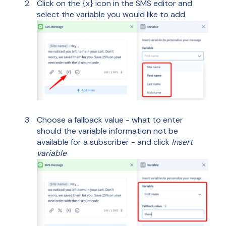
Click on the {x} icon in the SMS editor and
select the variable you would like to add
Choose a fallback value - what to enter
should the variable information not be
available for a subscriber - and click
Insert
variable