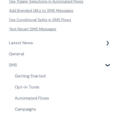
Use Trigger Selections in Automated Flows
Add Branded URLs to SMS Messages
Use Conditional Splits in SMS Flows
Test Recart SMS Messages
Latest News
General
Product Updates & Feature Releases
SMS
Compliance Updates
Getting Started
Opt-in Tools
Automated Flows
Campaigns