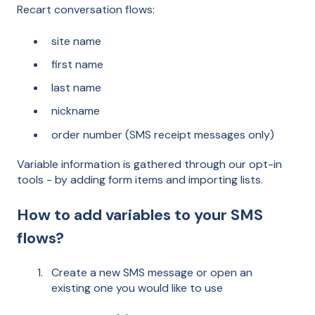
Recart conversation flows:
site name
first name
last name
nickname
order number (SMS receipt messages only)
Variable information is gathered through our opt-in
tools - by adding form items and importing lists.
How to add variables to your SMS
flows?
Create a new SMS message or open an
existing one you would like to use