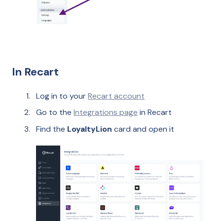
In Recart
Log in to your
Recart account
Go to the
Integrations page
in Recart
Find the
LoyaltyLion
card and open it