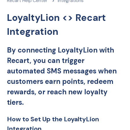
Recart Help Center
Integrations
LoyaltyLion <> Recart
Integration
By connecting LoyaltyLion with
Recart, you can trigger
automated SMS messages when
customers earn points, redeem
rewards, or reach new loyalty
tiers.
How to Set Up the LoyaltyLion
Integration