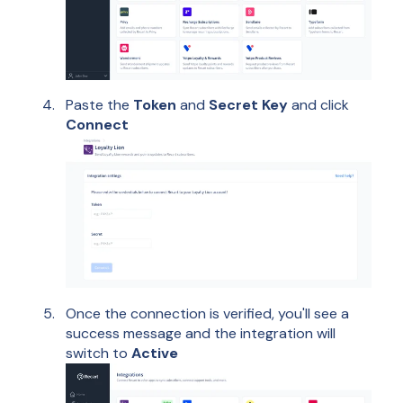
Paste the
Token
and
Secret Key
and click
Connect
Once the connection is verified, you'll see a
success message and the integration will
switch to
Active