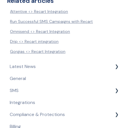
Related articles
Attentive <> Recart Integration
Run Successful SMS Campaigns with Recart
Omnisend <> Recart Integration
Drip <> Recart integration
Gorgias <> Recart Integration
Latest News
General
Product Updates & Feature Releases
SMS
Compliance Updates
Integrations
Getting Started
Compliance & Protections
Opt-in Tools
Billing
Automated Flows
Compliance Requirements