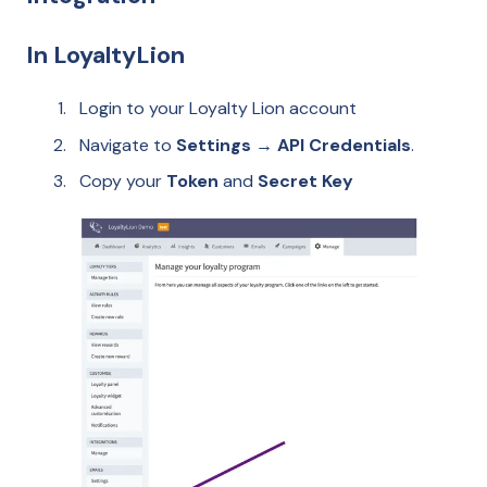
In LoyaltyLion
Login to your Loyalty Lion account
Navigate to
Settings → API Credentials
.
Copy your
Token
and
Secret Key