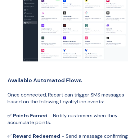
Available Automated Flows
Once connected, Recart can trigger SMS messages
based on the following LoyaltyLion events:
✅
Points Earned
– Notify customers when they
accumulate points.
✅
Reward Redeemed
– Send a message confirming