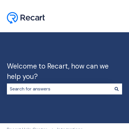
Welcome to Recart, how can we
help you?
There are no suggestions because the search field i