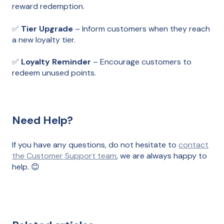
reward redemption.
✅
Tier Upgrade
– Inform customers when they reach
a new loyalty tier.
✅
Loyalty Reminder
– Encourage customers to
redeem unused points.
Need Help?
If you have any questions, do not hesitate to
contact
the Customer Support team
, we are always happy to
help. 😊