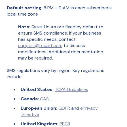
Default setting:
8 PM – 9 AM in each subscriber's
local time zone
Note:
Quiet Hours are fixed by default to
ensure SMS compliance. If your business
has specific needs, contact
support@recart.com
to discuss
modifications. Additional documentation
may be required.
SMS regulations vary by region. Key regulations
include:
United States:
TCPA Guidelines
Canada:
CASL
European Union:
GDPR
and
ePrivacy
Directive
United Kingdom:
PECR