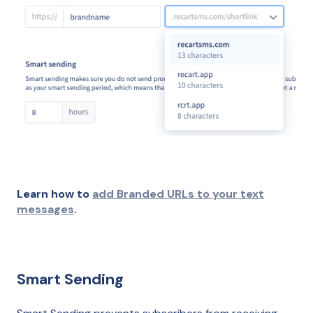
Learn how to
add Branded URLs to your text
messages
.
Smart Sending