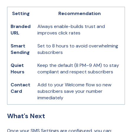
Setting
Recommendation
Branded
Always enable-builds trust and
URL
improves click rates
Smart
Set to 8 hours to avoid overwhelming
Sending
subscribers
Quiet
Keep the default (8 PM–9 AM) to stay
Hours
compliant and respect subscribers
Contact
Add to your Welcome flow so new
Card
subscribers save your number
immediately
What's Next
Once your SMS Settings are configured, you can: