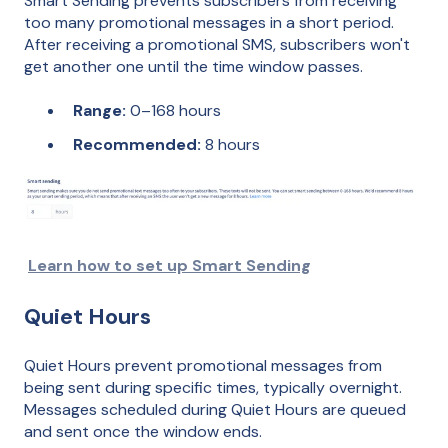
Smart Sending prevents subscribers from receiving
too many promotional messages in a short period.
After receiving a promotional SMS, subscribers won't
get another one until the time window passes.
Range:
0–168 hours
Recommended:
8 hours
Learn how to set up Smart Sending
Quiet Hours
Quiet Hours prevent promotional messages from
being sent during specific times, typically overnight.
Messages scheduled during Quiet Hours are queued
and sent once the window ends.