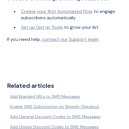
Create your first Automated Flow
to engage
subscribers automatically
Set up Opt-in Tools
to grow your list
If you need help,
contact our Support team
.
Related articles
Add Branded URLs to SMS Messages
Enable SMS Subscription on Shopify Checkout
Add General Discount Codes to SMS Messages
Add Unique Discount Codes to SMS Messages