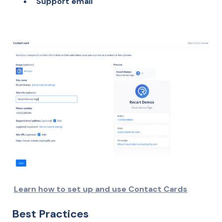
Support email
Learn how to set up and use Contact Cards
Best Practices