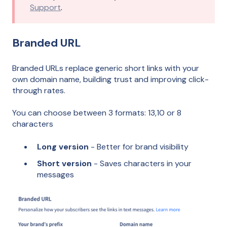
Support
.
Branded URL
Branded URLs replace generic short links with your
own domain name, building trust and improving click-
through rates.
You can choose between 3 formats: 13,10 or 8
characters
Long version
- Better for brand visibility
Short version
- Saves characters in your
messages