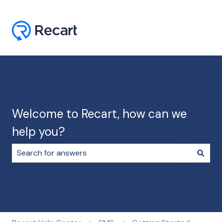
Welcome to Recart, how can we
help you?
There are no suggestions because the search field i