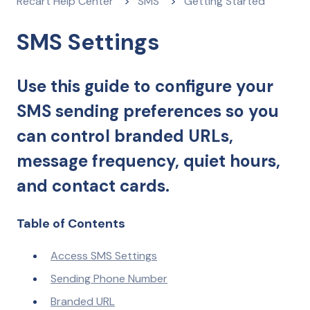
Recart Help Center
SMS
Getting Started
SMS Settings
Use this guide to configure your
SMS sending preferences so you
can control branded URLs,
message frequency, quiet hours,
and contact cards.
Table of Contents
Access SMS Settings
Sending Phone Number
Branded URL