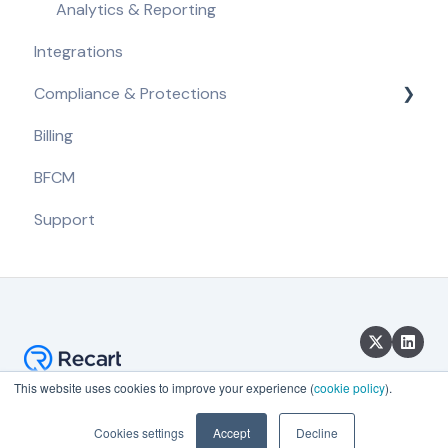
Analytics & Reporting
Integrations
Compliance & Protections
Billing
Compliance Requirements
BFCM
Built-in Protections
Support
This website uses cookies to improve your experience (
cookie policy
).
Copyright © 2026, Recart
Cookies settings
Accept
Decline