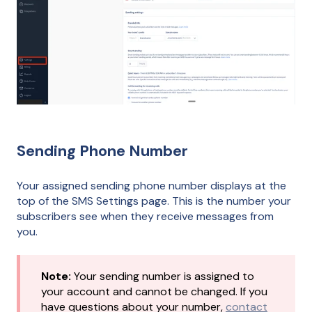
Sending Phone Number
Your assigned sending phone number displays at the
top of the SMS Settings page. This is the number your
subscribers see when they receive messages from
you.
Note:
Your sending number is assigned to
your account and cannot be changed. If you
have questions about your number,
contact