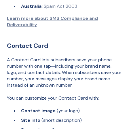
Australia:
Spam Act 2003
Learn more about SMS Compliance and
Deliverability
Contact Card
A Contact Card lets subscribers save your phone
number with one tap—including your brand name,
logo, and contact details. When subscribers save your
number, your messages display your brand name
instead of an unknown number.
You can customize your Contact Card with:
Contact image
(your logo)
Site info
(short description)