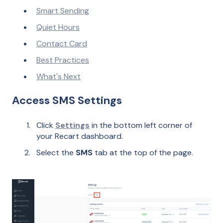
Smart Sending
Quiet Hours
Contact Card
Best Practices
What's Next
Access SMS Settings
Click
Settings
in the bottom left corner of
your Recart dashboard.
Select the
SMS
tab at the top of the page.