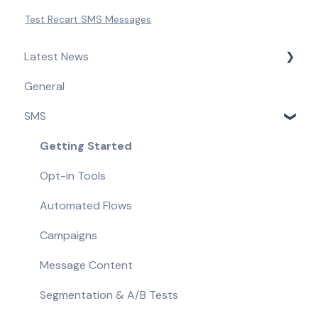
Test Recart SMS Messages
Latest News
General
Product Updates & Feature Releases
SMS
Compliance Updates
Getting Started
Opt-in Tools
Automated Flows
Campaigns
Message Content
Segmentation & A/B Tests